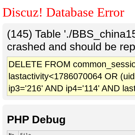
Discuz! Database Error
(145) Table './BBS_china
crashed and should be rep
DELETE FROM common_session
lastactivity<1786070064 OR (ui
ip3='216' AND ip4='114' AND las
PHP Debug
No.
File