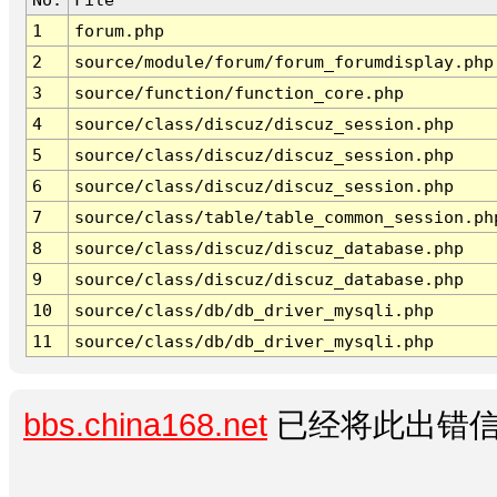
1
forum.php
2
source/module/forum/forum_forumdisplay.php
3
source/function/function_core.php
4
source/class/discuz/discuz_session.php
5
source/class/discuz/discuz_session.php
6
source/class/discuz/discuz_session.php
7
source/class/table/table_common_session.ph
8
source/class/discuz/discuz_database.php
9
source/class/discuz/discuz_database.php
10
source/class/db/db_driver_mysqli.php
11
source/class/db/db_driver_mysqli.php
bbs.china168.net
已经将此出错信