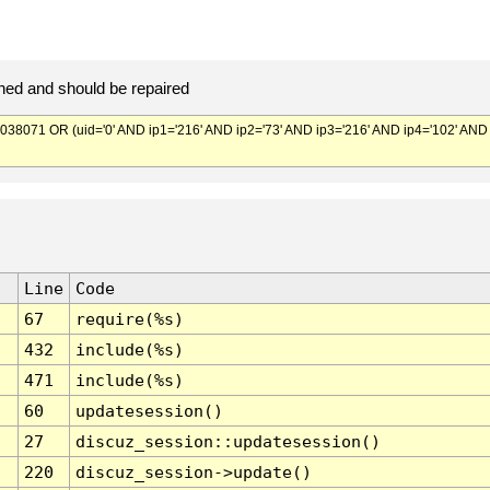
ed and should be repaired
071 OR (uid='0' AND ip1='216' AND ip2='73' AND ip3='216' AND ip4='102' AND
Line
Code
67
require(%s)
432
include(%s)
471
include(%s)
60
updatesession()
27
discuz_session::updatesession()
220
discuz_session->update()