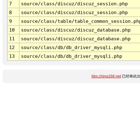
7
source/class/discuz/discuz_session.php
8
source/class/discuz/discuz_session.php
9
source/class/table/table_common_session.ph
10
source/class/discuz/discuz_database.php
11
source/class/discuz/discuz_database.php
12
source/class/db/db_driver_mysqli.php
13
source/class/db/db_driver_mysqli.php
bbs.china168.net
已经将此出