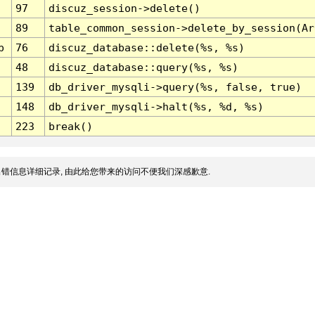
97
discuz_session->delete()
89
table_common_session->delete_by_session(Ar
p
76
discuz_database::delete(%s, %s)
48
discuz_database::query(%s, %s)
139
db_driver_mysqli->query(%s, false, true)
148
db_driver_mysqli->halt(%s, %d, %s)
223
break()
错信息详细记录, 由此给您带来的访问不便我们深感歉意.