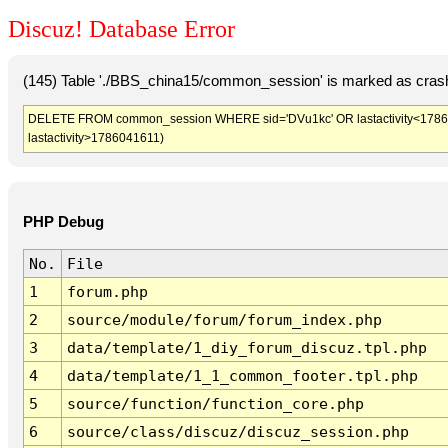
Discuz! Database Error
(145) Table './BBS_china15/common_session' is marked as crash
DELETE FROM common_session WHERE sid='DVu1kc' OR lastactivity<1786038
lastactivity>1786041611)
PHP Debug
No.
File
1
forum.php
2
source/module/forum/forum_index.php
3
data/template/1_diy_forum_discuz.tpl.php
4
data/template/1_1_common_footer.tpl.php
5
source/function/function_core.php
6
source/class/discuz/discuz_session.php