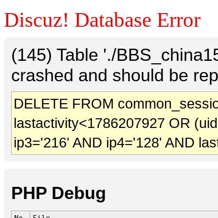
Discuz! Database Error
(145) Table './BBS_china
crashed and should be rep
DELETE FROM common_sessio
lastactivity<1786207927 OR (ui
ip3='216' AND ip4='128' AND las
PHP Debug
No.
File