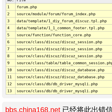
1
forum.php
2
source/module/forum/forum_index.php
3
data/template/1_diy_forum_discuz.tpl.php
4
data/template/1_1_common_footer.tpl.php
5
source/function/function_core.php
6
source/class/discuz/discuz_session.php
7
source/class/discuz/discuz_session.php
8
source/class/discuz/discuz_session.php
9
source/class/table/table_common_session.ph
10
source/class/discuz/discuz_database.php
11
source/class/discuz/discuz_database.php
12
source/class/db/db_driver_mysqli.php
13
source/class/db/db_driver_mysqli.php
bbs.china168.net
已经将此出错信