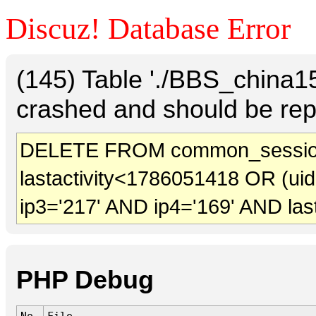
Discuz! Database Error
(145) Table './BBS_china
crashed and should be rep
DELETE FROM common_sessio
lastactivity<1786051418 OR (ui
ip3='217' AND ip4='169' AND las
PHP Debug
No.
File