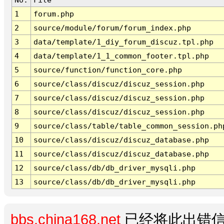
1
forum.php
2
source/module/forum/forum_index.php
3
data/template/1_diy_forum_discuz.tpl.php
4
data/template/1_1_common_footer.tpl.php
5
source/function/function_core.php
6
source/class/discuz/discuz_session.php
7
source/class/discuz/discuz_session.php
8
source/class/discuz/discuz_session.php
9
source/class/table/table_common_session.ph
10
source/class/discuz/discuz_database.php
11
source/class/discuz/discuz_database.php
12
source/class/db/db_driver_mysqli.php
13
source/class/db/db_driver_mysqli.php
bbs.china168.net
已经将此出错信