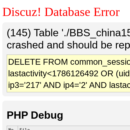
Discuz! Database Error
(145) Table './BBS_china
crashed and should be rep
DELETE FROM common_session
lastactivity<1786126492 OR (ui
ip3='217' AND ip4='2' AND lasta
PHP Debug
No.
File