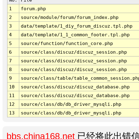
1
forum.php
2
source/module/forum/forum_index.php
3
data/template/1_diy_forum_discuz.tpl.php
4
data/template/1_1_common_footer.tpl.php
5
source/function/function_core.php
6
source/class/discuz/discuz_session.php
7
source/class/discuz/discuz_session.php
8
source/class/discuz/discuz_session.php
9
source/class/table/table_common_session.ph
10
source/class/discuz/discuz_database.php
11
source/class/discuz/discuz_database.php
12
source/class/db/db_driver_mysqli.php
13
source/class/db/db_driver_mysqli.php
bbs.china168.net
已经将此出错信