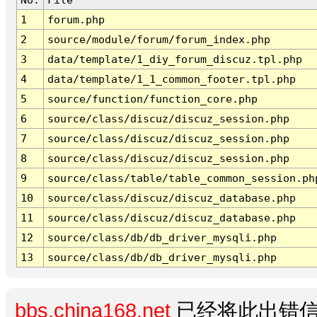
1
forum.php
2
source/module/forum/forum_index.php
3
data/template/1_diy_forum_discuz.tpl.php
4
data/template/1_1_common_footer.tpl.php
5
source/function/function_core.php
6
source/class/discuz/discuz_session.php
7
source/class/discuz/discuz_session.php
8
source/class/discuz/discuz_session.php
9
source/class/table/table_common_session.ph
10
source/class/discuz/discuz_database.php
11
source/class/discuz/discuz_database.php
12
source/class/db/db_driver_mysqli.php
13
source/class/db/db_driver_mysqli.php
bbs.china168.net
已经将此出错信