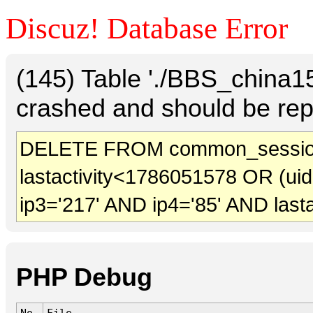
Discuz! Database Error
(145) Table './BBS_china
crashed and should be rep
DELETE FROM common_session
lastactivity<1786051578 OR (ui
ip3='217' AND ip4='85' AND last
PHP Debug
No.
File