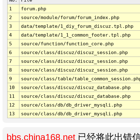
1
forum.php
2
source/module/forum/forum_index.php
3
data/template/1_diy_forum_discuz.tpl.php
4
data/template/1_1_common_footer.tpl.php
5
source/function/function_core.php
6
source/class/discuz/discuz_session.php
7
source/class/discuz/discuz_session.php
8
source/class/discuz/discuz_session.php
9
source/class/table/table_common_session.ph
10
source/class/discuz/discuz_database.php
11
source/class/discuz/discuz_database.php
12
source/class/db/db_driver_mysqli.php
13
source/class/db/db_driver_mysqli.php
bbs.china168.net
已经将此出错信