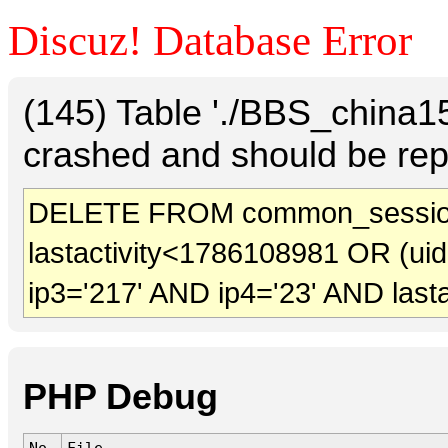
Discuz! Database Error
(145) Table './BBS_china
crashed and should be rep
DELETE FROM common_sessio
lastactivity<1786108981 OR (ui
ip3='217' AND ip4='23' AND last
PHP Debug
No.
File