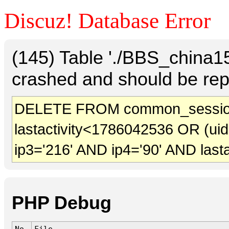
Discuz! Database Error
(145) Table './BBS_china
crashed and should be rep
DELETE FROM common_session
lastactivity<1786042536 OR (ui
ip3='216' AND ip4='90' AND last
PHP Debug
No.
File