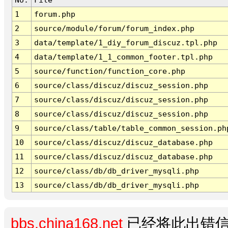
1
forum.php
2
source/module/forum/forum_index.php
3
data/template/1_diy_forum_discuz.tpl.php
4
data/template/1_1_common_footer.tpl.php
5
source/function/function_core.php
6
source/class/discuz/discuz_session.php
7
source/class/discuz/discuz_session.php
8
source/class/discuz/discuz_session.php
9
source/class/table/table_common_session.ph
10
source/class/discuz/discuz_database.php
11
source/class/discuz/discuz_database.php
12
source/class/db/db_driver_mysqli.php
13
source/class/db/db_driver_mysqli.php
bbs.china168.net
已经将此出错信